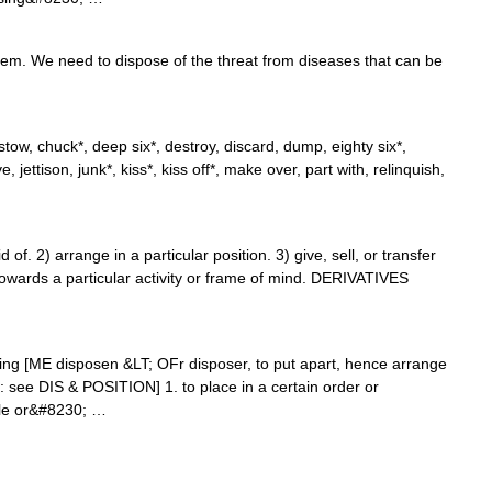
em. We need to dispose of the threat from diseases that can be
ow, chuck*, deep six*, destroy, discard, dump, eighty six*,
give, jettison, junk*, kiss*, kiss off*, make over, part with, relinquish,
f. 2) arrange in a particular position. 3) give, sell, or transfer
owards a particular activity or frame of mind. DERIVATIVES
sing [ME disposen &LT; OFr disposer, to put apart, hence arrange
e: see DIS & POSITION] 1. to place in a certain order or
tle or&#8230; …