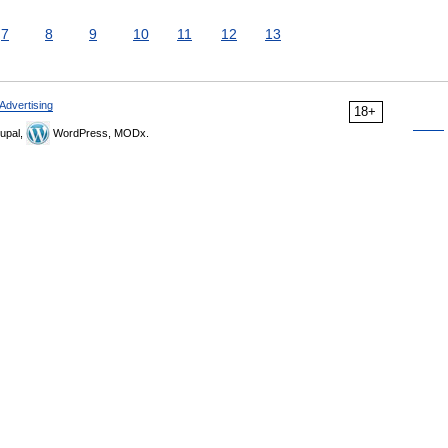
7
8
9
10
11
12
13
Advertising
18+
upal,
WordPress, MODx.