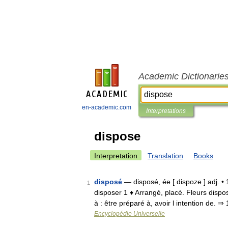
Academic Dictionarie
en-academic.com
Interpretations
dispose
Interpretation
Translation
Books
disposé
— disposé, ée [ dispoze ] adj. •
1
disposer 1 ♦ Arrangé, placé. Fleurs disp
à : être préparé à, avoir l intention de. 
Encyclopédie Universelle