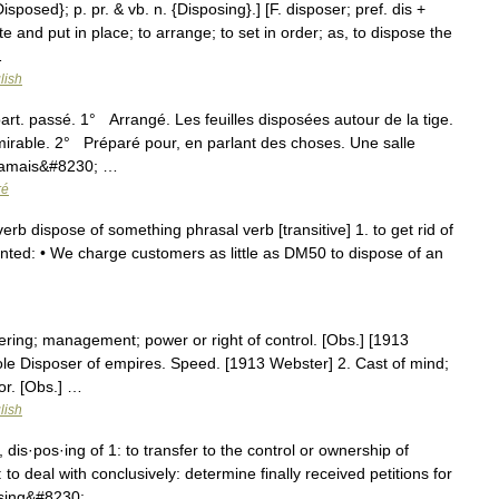
isposed}; p. pr. & vb. n. {Disposing}.] [F. disposer; pref. dis +
te and put in place; to arrange; to set in order; as, to dispose the
…
lish
art. passé. 1° Arrangé. Les feuilles disposées autour de la tige.
irable. 2° Préparé pour, en parlant des choses. Une salle
Jamais&#8230; …
ré
rb dispose of something phrasal verb [transitive] 1. to get rid of
nted: • We charge customers as little as DM50 to dispose of an
ering; management; power or right of control. [Obs.] [1913
ole Disposer of empires. Speed. [1913 Webster] 2. Cast of mind;
or. [Obs.] …
lish
dis·pos·ing of 1: to transfer to the control or ownership of
 to deal with conclusively: determine finally received petitions for
osing&#8230; …