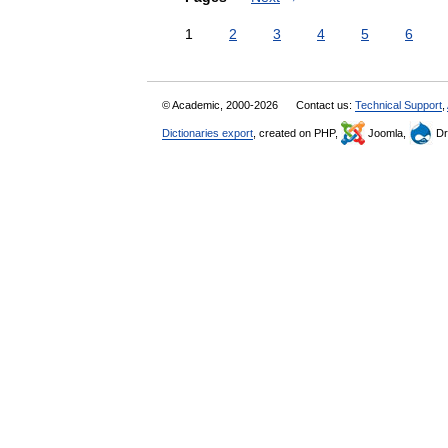
1
2
3
4
5
6
© Academic, 2000-2026
Contact us:
Technical Support
,
Dictionaries export
, created on PHP,
Joomla,
Dr