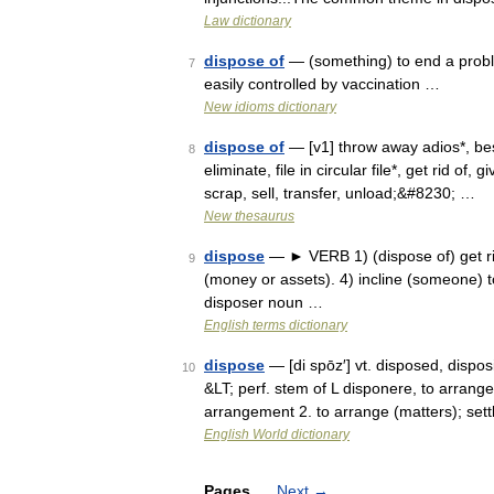
Law dictionary
dispose of
— (something) to end a probl
7
easily controlled by vaccination …
New idioms dictionary
dispose of
— [v1] throw away adios*, best
8
eliminate, file in circular file*, get rid of, 
scrap, sell, transfer, unload;&#8230; …
New thesaurus
dispose
— ► VERB 1) (dispose of) get rid o
9
(money or assets). 4) incline (someone) t
disposer noun …
English terms dictionary
dispose
— [di spōz′] vt. disposed, dispo
10
&LT; perf. stem of L disponere, to arrang
arrangement 2. to arrange (matters); set
English World dictionary
Pages
Next
→