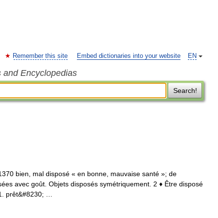
Remember this site
Embed dictionaries into your website
EN
s and Encyclopedias
Search!
 1370 bien, mal disposé « en bonne, mauvaise santé »; de
osées avec goût. Objets disposés symétriquement. 2 ♦ Être disposé
⇒ 1. prêt&#8230; …