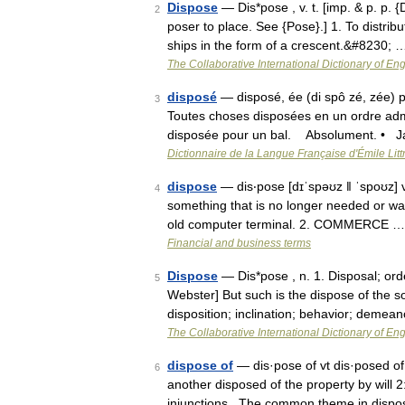
Dispose
— Dis*pose , v. t. [imp. & p. p. {D
2
poser to place. See {Pose}.] 1. To distribu
ships in the form of a crescent.&#8230; 
The Collaborative International Dictionary of Eng
disposé
— disposé, ée (di spô zé, zée) p
3
Toutes choses disposées en un ordre adm
disposée pour un bal. Absolument. • 
Dictionnaire de la Langue Française d'Émile Litt
dispose
— dis‧pose [dɪˈspəʊz ǁ ˈspoʊz] ve
4
something that is no longer needed or wa
old computer terminal. 2. COMMERCE …
Financial and business terms
Dispose
— Dis*pose , n. 1. Disposal; ord
5
Webster] But such is the dispose of the s
disposition; inclination; behavior; demean
The Collaborative International Dictionary of Eng
dispose of
— dis·pose of vt dis·posed of, 
6
another disposed of the property by will 2:
injunctions...The common theme in disp